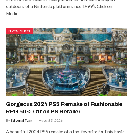
outdoors of a Nintendo platform since 1999’s Click on
Medic…
PLAYSTATION
Gorgeous 2024 PS5 Remake of Fashionable
RPG 50% Off on PS Retailer
By
Editorial Team
August 3, 2026
A beautiful 2024 PS5 remake of a fan-favorite Sq. Enix basic