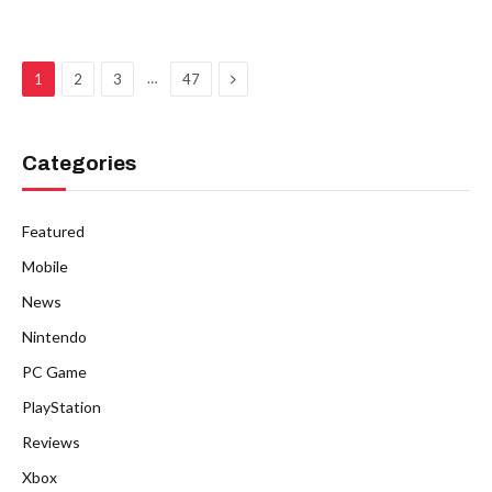
Next
…
1
2
3
47
Categories
Featured
Mobile
News
Nintendo
PC Game
PlayStation
Reviews
Xbox