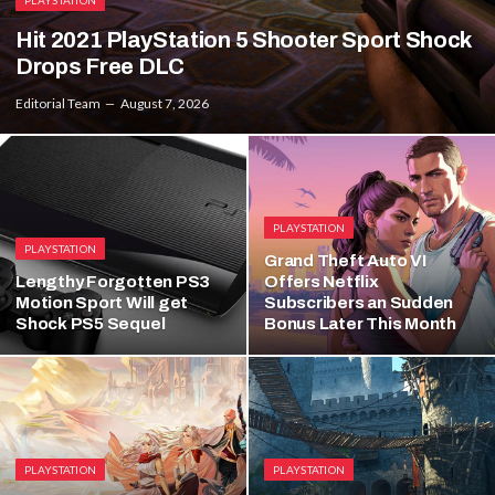
PLAYSTATION
Hit 2021 PlayStation 5 Shooter Sport Shock
Drops Free DLC
Editorial Team
August 7, 2026
PLAYSTATION
PLAYSTATION
Grand Theft Auto VI
Lengthy Forgotten PS3
Offers Netflix
Motion Sport Will get
Subscribers an Sudden
Shock PS5 Sequel
Bonus Later This Month
PLAYSTATION
PLAYSTATION