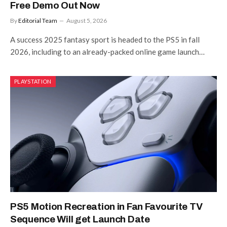
Free Demo Out Now
By
Editorial Team
August 5, 2026
A success 2025 fantasy sport is headed to the PS5 in fall
2026, including to an already-packed online game launch…
PLAYSTATION
PS5 Motion Recreation in Fan Favourite TV
Sequence Will get Launch Date