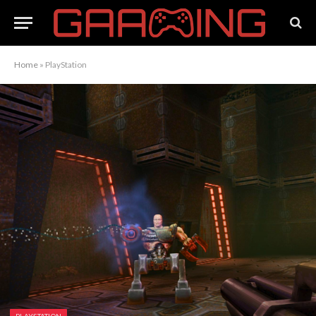
Home
»
PlayStation