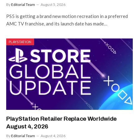
By
Editorial Team
August 5, 2026
PS5 is getting a brand new motion recreation in a preferred
AMC TV franchise, and its launch date has made…
PLAYSTATION
PlayStation Retailer Replace Worldwide
August 4, 2026
By
Editorial Team
August 4, 2026