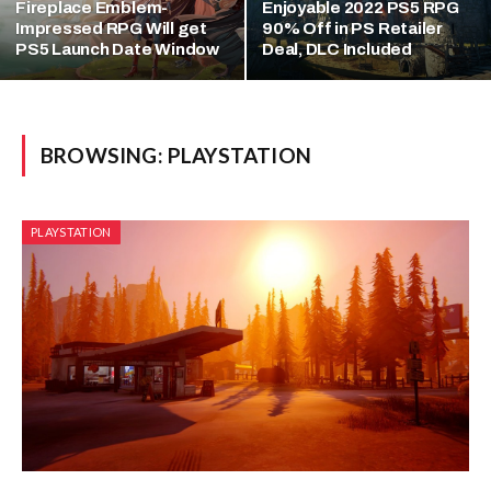
Fireplace Emblem-
Enjoyable 2022 PS5 RPG
Impressed RPG Will get
90% Off in PS Retailer
PS5 Launch Date Window
Deal, DLC Included
BROWSING:
PLAYSTATION
PLAYSTATION