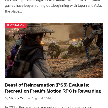
games have begun rolling out, beginning with Japan and Asia,
the place…
PLAYSTATION
Beast of Reincarnation (PS5) Evaluate:
Recreation Freak’s Motion RPG Is Rewarding
By
Editorial Team
August 4, 2026
In 2015, Recreation Freak put out its first console sport