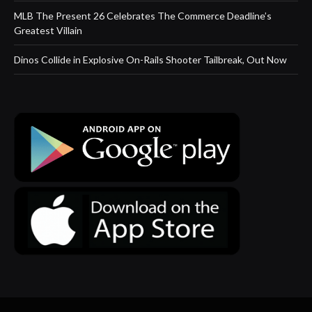
MLB The Present 26 Celebrates The Commerce Deadline’s
Greatest Villain
Dinos Collide in Explosive On-Rails Shooter Tailbreak, Out Now