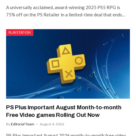
A universally acclaimed, award-winning 2025 PS5 RPG is
75% off on the PS Retailer in a limited-time deal that ends…
PLAYSTATION
PS Plus Important August Month-to-month
Free Video games Rolling Out Now
By
Editorial Team
August 4, 2026
PS Plus Important August 2026 month-to-month free video