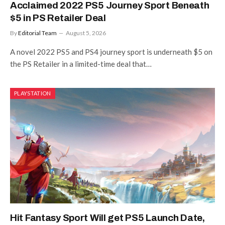
Acclaimed 2022 PS5 Journey Sport Beneath
$5 in PS Retailer Deal
By
Editorial Team
August 5, 2026
A novel 2022 PS5 and PS4 journey sport is underneath $5 on
the PS Retailer in a limited-time deal that…
PLAYSTATION
Hit Fantasy Sport Will get PS5 Launch Date,