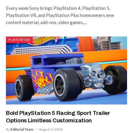
Every week Sony brings PlayStation 4, PlayStation 5,
PlayStation VR, and PlayStation Plus homeowners new
content material, add-ons, video games,…
PLAYSTATION
Bold PlayStation 5 Racing Sport Trailer
Options Limitless Customization
By
Editorial Team
August 4, 2026