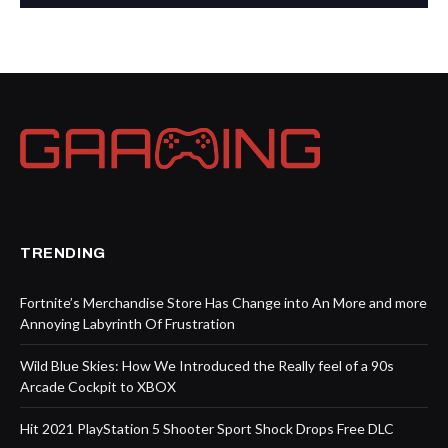
TRENDING
Fortnite’s Merchandise Store Has Change into An More and more
Annoying Labyrinth Of Frustration
Wild Blue Skies: How We Introduced the Really feel of a 90s
Arcade Cockpit to XBOX
Hit 2021 PlayStation 5 Shooter Sport Shock Drops Free DLC