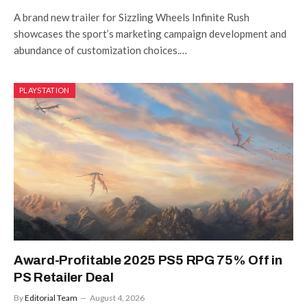
A brand new trailer for Sizzling Wheels Infinite Rush
showcases the sport’s marketing campaign development and
abundance of customization choices.…
PLAYSTATION
Award-Profitable 2025 PS5 RPG 75% Off in
PS Retailer Deal
By
Editorial Team
August 4, 2026