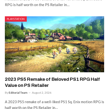
RPG is half worth on the PS Retailer in…
PLAYSTATION
2023 PS5 Remake of Beloved PS1 RPG Half
Value on PS Retailer
By
Editorial Team
August 2, 2026
A 2023 PS5 remake of a well-liked PS1 Sq. Enix motion RPG is
half worth on the PS Retailer in…