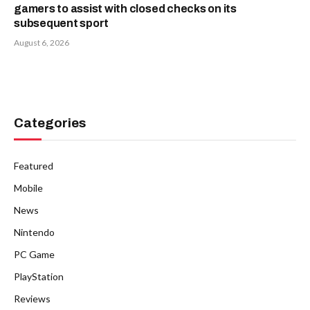
gamers to assist with closed checks on its
subsequent sport
August 6, 2026
Categories
Featured
Mobile
News
Nintendo
PC Game
PlayStation
Reviews