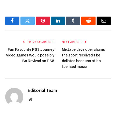
Facebook
Twitter
Pinterest
LinkedIn
Tumblr
Reddit
Email
PREVIOUS ARTICLE
NEXT ARTICLE
Fan Favourite PS3 Journey
Mixtape developer claims
Video games Would possibly
the sport received’t be
Be Revived on PS5
delisted because of its
licensed music
Editorial Team
Website