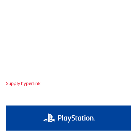
Supply hyperlink