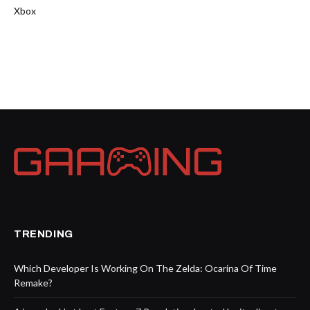
Xbox
TRENDING
Which Developer Is Working On The Zelda: Ocarina Of Time
Remake?