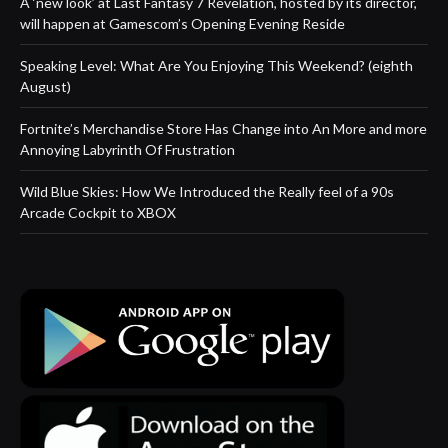
A ‘new look’ at Last Fantasy 7 Revelation, hosted by its director,
will happen at Gamescom’s Opening Evening Reside
Speaking Level: What Are You Enjoying This Weekend? (eighth
August)
Fortnite’s Merchandise Store Has Change into An More and more
Annoying Labyrinth Of Frustration
Wild Blue Skies: How We Introduced the Really feel of a 90s
Arcade Cockpit to XBOX