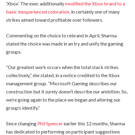
‘Xbox’. The exec additionally
modified the Xbox brand to a
basic inexperienced coloration,
in certainly one of many
strikes aimed toward profitable over followers.
Commenting on the choice to rebrand in April, Sharma
stated the choice was made in an try and unify the gaming
groups.
“Our greatest work occurs when the total stack strikes
collectively,” she stated, in a notice credited to the Xbox
management group. “Microsoft Gaming describes our
construction but it surely doesn’t describe our ambition. So,
we’re going again to the place we began and altering our
group’s identify.”
Since changing
Phil Spencer
earlier this 12 months, Sharma
has dedicated to performing on participant suggestions