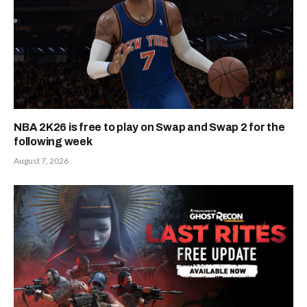
NBA 2K26 is free to play on Swap and Swap 2 for the
following week
August 7, 2026