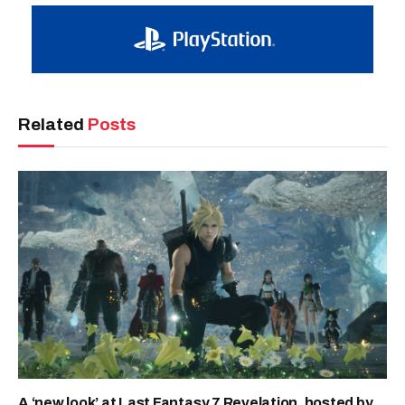
Related
Posts
A ‘new look’ at Last Fantasy 7 Revelation, hosted by