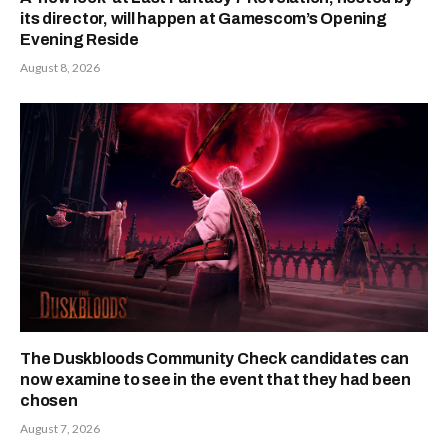
its director, will happen at Gamescom’s Opening
Evening Reside
August 8, 2026
The Duskbloods Community Check candidates can
now examine to see in the event that they had been
chosen
August 7, 2026