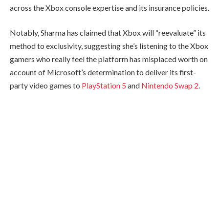
across the Xbox console expertise and its insurance policies.
Notably, Sharma has claimed that Xbox will “reevaluate” its
method to exclusivity, suggesting she’s listening to the Xbox
gamers who really feel the platform has misplaced worth on
account of Microsoft’s determination to deliver its first-
party video games to
PlayStation 5
and
Nintendo Swap 2
.