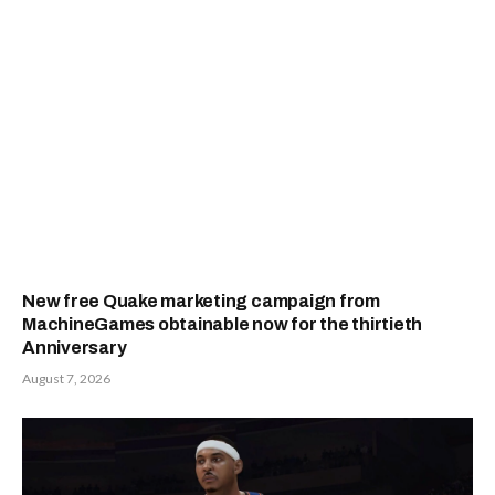
New free Quake marketing campaign from
MachineGames obtainable now for the thirtieth
Anniversary
August 7, 2026