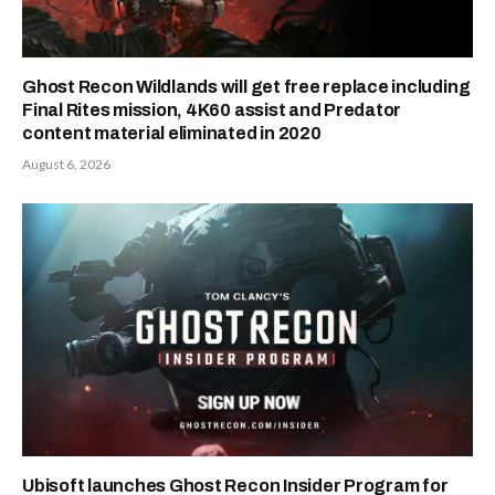
Ghost Recon Wildlands will get free replace including
Final Rites mission, 4K60 assist and Predator
content material eliminated in 2020
August 6, 2026
Ubisoft launches Ghost Recon Insider Program for