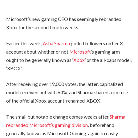
Microsoft’s new gaming CEO has seemingly rebranded
Xbox for the second time in weeks.
Earlier this week,
Asha Sharma
polled followers on her X
account about whether or not
Microsoft
’s gaming arm
ought to be generally known as ‘
Xbox
’ or the all-caps model,
‘XBOX’.
After receiving over 19,000 votes, the latter, capitalized
model received out with 64%, and Sharma shared a picture
of the official Xbox account, renamed ‘XBOX’.
The small but notable change comes weeks after
Sharma
rebranded Microsoft’s gaming division
, beforehand
generally known as Microsoft Gaming, again to easily