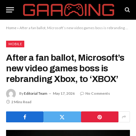
Home
»
After a fan ballot, Microsoft’s new video games boss is rebranding Xbox, to ‘XBOX’
MOBILE
After a fan ballot, Microsoft’s
new video games boss is
rebranding Xbox, to ‘XBOX’
By
Editorial Team
May 17, 2026
No Comments
2 Mins Read